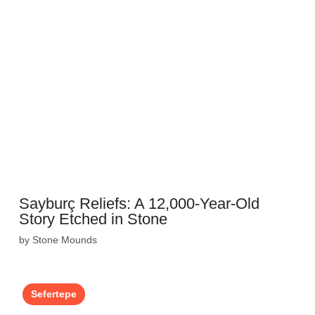
Sayburç Reliefs: A 12,000-Year-Old
Story Etched in Stone
by Stone Mounds
Sefertepe