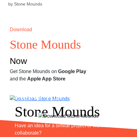
by Stone Mounds
Download
Stone Mounds
Now
Get Stone Mounds on
Google Play
and the
Apple App Store
Partner With
Stone Mounds
Have an idea for a similar project or want to
collaborate?