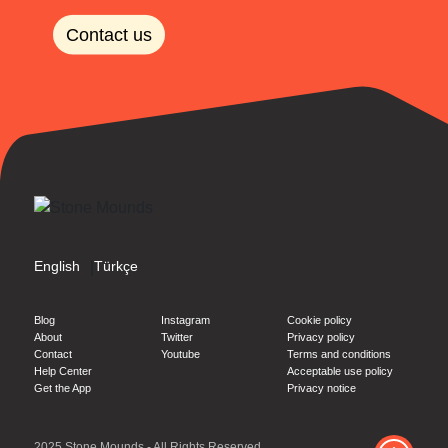
Contact us
English
Türkçe
|
Blog
Instagram
Cookie policy
About
Twitter
Privacy policy
Contact
Youtube
Terms and conditions
Help Center
Acceptable use policy
Get the App
Privacy notice
2025 Stone Mounds - All Rights Reserved