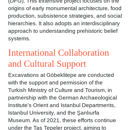
(DFG). This extensive project focuses on the
origins of early monumental architecture, food
production, subsistence strategies, and social
hierarchies. It also adopts an interdisciplinary
approach to understanding prehistoric belief
systems.
International Collaboration
and Cultural Support
Excavations at Göbeklitepe are conducted
with the support and permission of the
Turkish Ministry of Culture and Tourism, in
partnership with the German Archaeological
Institute's Orient and Istanbul Departments,
Istanbul University, and the Şanlıurfa
Museum. As of 2021, these efforts continue
under the Taş Tepeler project, aiming to