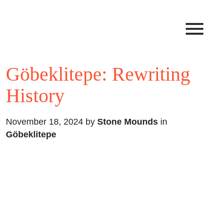
Göbeklitepe: Rewriting
History
November 18, 2024 by
Stone Mounds
in
Göbeklitepe