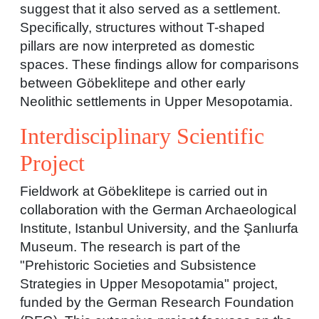
suggest that it also served as a settlement.
Specifically, structures without T-shaped
pillars are now interpreted as domestic
spaces. These findings allow for comparisons
between Göbeklitepe and other early
Neolithic settlements in Upper Mesopotamia.
Interdisciplinary Scientific
Project
Fieldwork at Göbeklitepe is carried out in
collaboration with the German Archaeological
Institute, Istanbul University, and the Şanlıurfa
Museum. The research is part of the
"Prehistoric Societies and Subsistence
Strategies in Upper Mesopotamia" project,
funded by the German Research Foundation