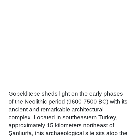
Göbeklitepe sheds light on the early phases
of the Neolithic period (9600-7500 BC) with its
ancient and remarkable architectural
complex. Located in southeastern Turkey,
approximately 15 kilometers northeast of
Şanlıurfa, this archaeological site sits atop the