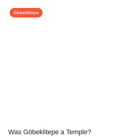
Göbeklitepe
Was Göbeklitepe a Temple?