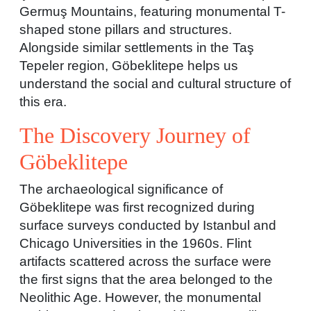
Germuş Mountains, featuring monumental T-
shaped stone pillars and structures.
Alongside similar settlements in the Taş
Tepeler region, Göbeklitepe helps us
understand the social and cultural structure of
this era.
The Discovery Journey of
Göbeklitepe
The archaeological significance of
Göbeklitepe was first recognized during
surface surveys conducted by Istanbul and
Chicago Universities in the 1960s. Flint
artifacts scattered across the surface were
the first signs that the area belonged to the
Neolithic Age. However, the monumental