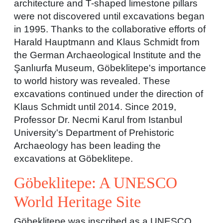
architecture and T-shaped limestone pillars
were not discovered until excavations began
in 1995. Thanks to the collaborative efforts of
Harald Hauptmann and Klaus Schmidt from
the German Archaeological Institute and the
Şanlıurfa Museum, Göbeklitepe's importance
to world history was revealed. These
excavations continued under the direction of
Klaus Schmidt until 2014. Since 2019,
Professor Dr. Necmi Karul from Istanbul
University's Department of Prehistoric
Archaeology has been leading the
excavations at Göbeklitepe.
Göbeklitepe: A UNESCO
World Heritage Site
Göbeklitepe was inscribed as a UNESCO