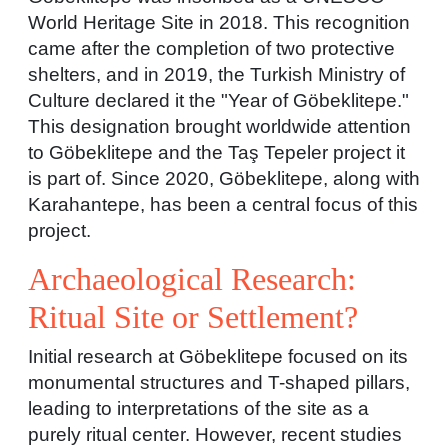
World Heritage Site in 2018. This recognition
came after the completion of two protective
shelters, and in 2019, the Turkish Ministry of
Culture declared it the "Year of Göbeklitepe."
This designation brought worldwide attention
to Göbeklitepe and the Taş Tepeler project it
is part of. Since 2020, Göbeklitepe, along with
Karahantepe, has been a central focus of this
project.
Archaeological Research:
Ritual Site or Settlement?
Initial research at Göbeklitepe focused on its
monumental structures and T-shaped pillars,
leading to interpretations of the site as a
purely ritual center. However, recent studies