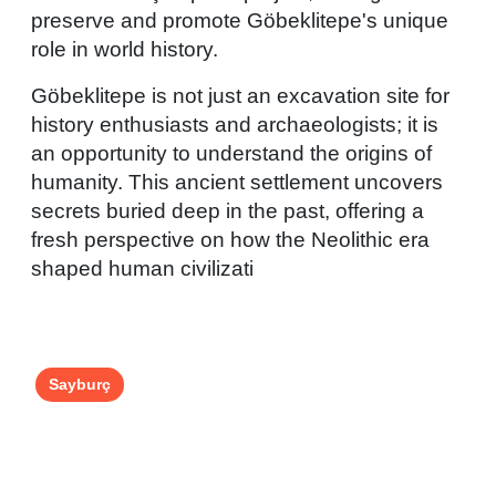
preserve and promote Göbeklitepe's unique
role in world history.
Göbeklitepe is not just an excavation site for
history enthusiasts and archaeologists; it is
an opportunity to understand the origins of
humanity. This ancient settlement uncovers
secrets buried deep in the past, offering a
fresh perspective on how the Neolithic era
shaped human civilizati
Sayburç