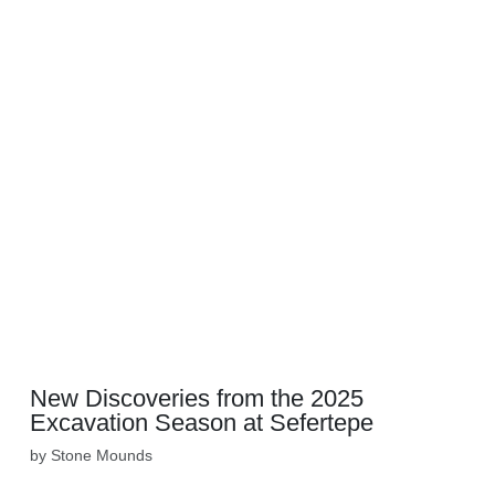
New Discoveries from the 2025
Excavation Season at Sefertepe
by Stone Mounds