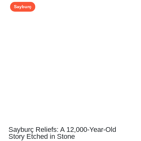
Sayburç
Sayburç Reliefs: A 12,000-Year-Old
Story Etched in Stone