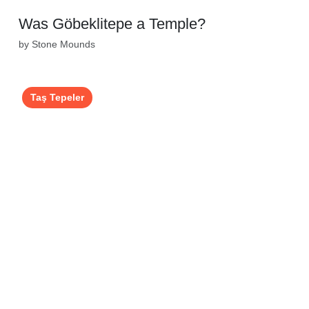
Was Göbeklitepe a Temple?
by Stone Mounds
Taş Tepeler