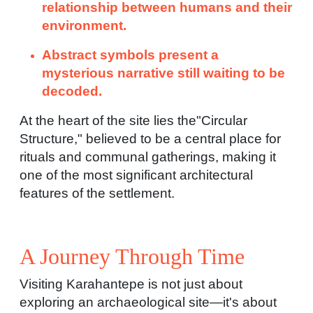
relationship between humans and their
environment.
Abstract symbols present a
mysterious narrative still waiting to be
decoded.
At the heart of the site lies the"Circular
Structure," believed to be a central place for
rituals and communal gatherings, making it
one of the most significant architectural
features of the settlement.
A Journey Through Time
Visiting Karahantepe is not just about
exploring an archaeological site—it's about