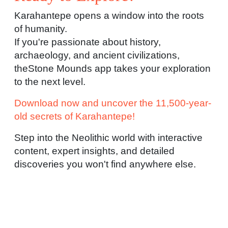
Karahantepe opens a window into the roots
of humanity.
If you're passionate about history,
archaeology, and ancient civilizations,
theStone Mounds app takes your exploration
to the next level.
Download now and uncover the 11,500-year-
old secrets of Karahantepe!
Step into the Neolithic world with interactive
content, expert insights, and detailed
discoveries you won't find anywhere else.