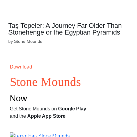
Taş Tepeler: A Journey Far Older Than
Stonehenge or the Egyptian Pyramids
by Stone Mounds
Download
Stone Mounds
Now
Get Stone Mounds on
Google Play
and the
Apple App Store
Partner With