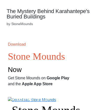
The Mystery Behind Karahantepe's
Buried Buildings
by StoneMounds
Download
Stone Mounds
Now
Get Stone Mounds on
Google Play
and the
Apple App Store
Partner With
Stone Mounds