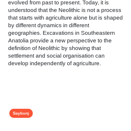
evolved from past to present. Today, it is
understood that the Neolithic is not a process
that starts with agriculture alone but is shaped
by different dynamics in different
geographies. Excavations in Southeastern
Anatolia provide a new perspective to the
definition of Neolithic by showing that
settlement and social organisation can
develop independently of agriculture.
Sayburç