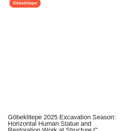
Göbeklitepe
Göbeklitepe 2025 Excavation Season:
Horizontal Human Statue and
Restoration Work at Structure C