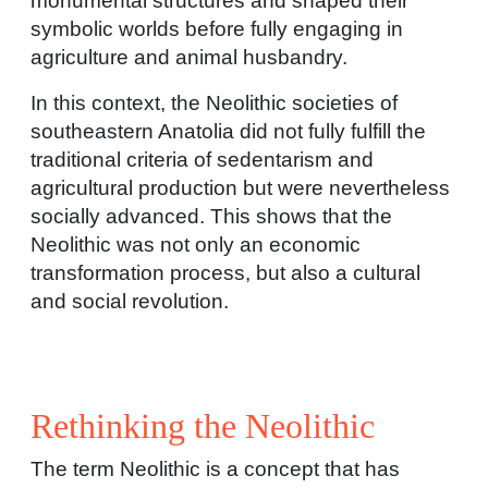
monumental structures and shaped their
symbolic worlds before fully engaging in
agriculture and animal husbandry.
In this context, the Neolithic societies of
southeastern Anatolia did not fully fulfill the
traditional criteria of sedentarism and
agricultural production but were nevertheless
socially advanced. This shows that the
Neolithic was not only an economic
transformation process, but also a cultural
and social revolution.
Rethinking the Neolithic
The term Neolithic is a concept that has