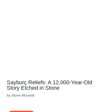
Sayburç Reliefs: A 12,000-Year-Old
Story Etched in Stone
by Stone Mounds