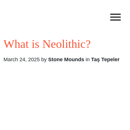
What is Neolithic?
March 24, 2025 by
Stone Mounds
in
Taş Tepeler