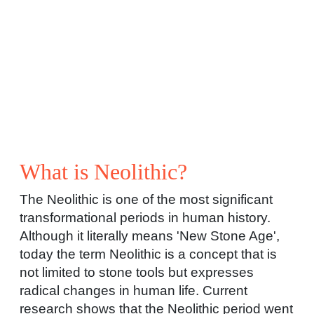
What is Neolithic?
The Neolithic is one of the most significant
transformational periods in human history.
Although it literally means 'New Stone Age',
today the term Neolithic is a concept that is
not limited to stone tools but expresses
radical changes in human life. Current
research shows that the Neolithic period went