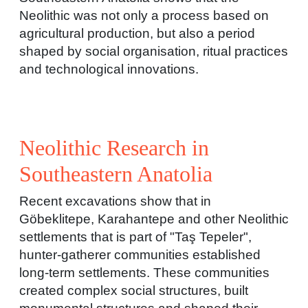
Neolithic was not only a process based on
agricultural production, but also a period
shaped by social organisation, ritual practices
and technological innovations.
Neolithic Research in
Southeastern Anatolia
Recent excavations show that in
Göbeklitepe, Karahantepe and other Neolithic
settlements that is part of "Taş Tepeler",
hunter-gatherer communities established
long-term settlements. These communities
created complex social structures, built