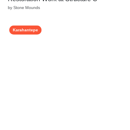
by Stone Mounds
Karahantepe