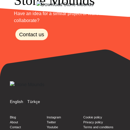
Have an idea for a similar project or want to
collaborate?
Contact us
English
Türkçe
|
Blog
Instagram
Cookie policy
About
Twitter
Privacy policy
Contact
Youtube
Terms and conditions