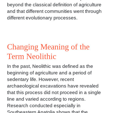
beyond the classical definition of agriculture
and that different communities went through
different evolutionary processes.
Changing Meaning of the
Term Neolithic
In the past, Neolithic was defined as the
beginning of agriculture and a period of
sedentary life. However, recent
archaeological excavations have revealed
that this process did not proceed in a single
line and varied according to regions.
Research conducted especially in
Southeastern Anatolia shows that the