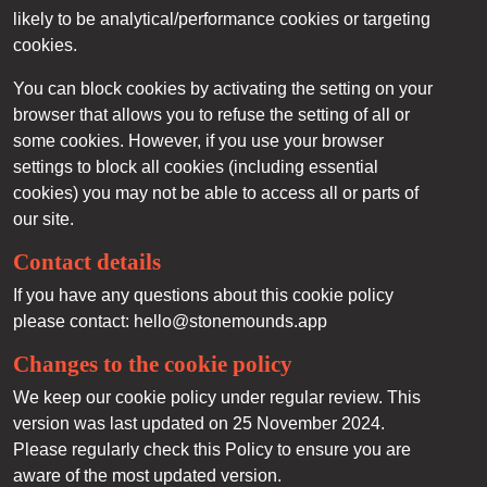
likely to be analytical/performance cookies or targeting
cookies.
You can block cookies by activating the setting on your
browser that allows you to refuse the setting of all or
some cookies. However, if you use your browser
settings to block all cookies (including essential
cookies) you may not be able to access all or parts of
our site.
Contact details
If you have any questions about this cookie policy
please contact: hello@stonemounds.app
Changes to the cookie policy
We keep our cookie policy under regular review. This
version was last updated on 25 November 2024.
Please regularly check this Policy to ensure you are
aware of the most updated version.