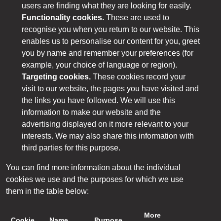
users are finding what they are looking for easily.
Functionality cookies.
These are used to
recognise you when you return to our website. This
enables us to personalise our content for you, greet
you by name and remember your preferences (for
example, your choice of language or region).
Targeting cookies.
These cookies record your
visit to our website, the pages you have visited and
the links you have followed. We will use this
information to make our website and the
advertising displayed on it more relevant to your
interests. We may also share this information with
third parties for this purpose.
You can find more information about the individual
cookies we use and the purposes for which we use
them in the table below:
More
Cookie
Name
Purpose