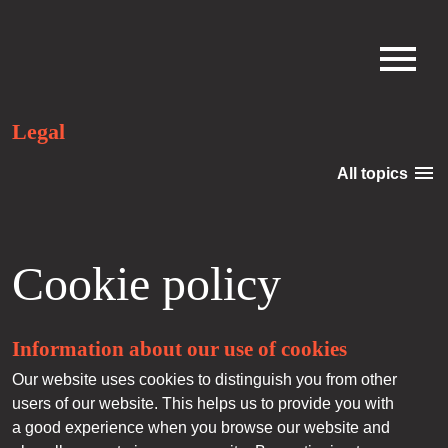
Legal
menu
All topics
Cookie policy
Information about our use of cookies
Our website uses cookies to distinguish you from other
users of our website. This helps us to provide you with
a good experience when you browse our website and