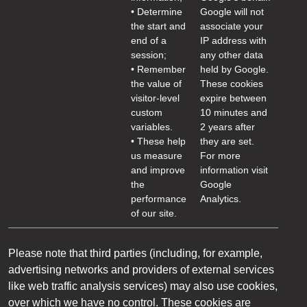
• Determine
Google will not
the start and
associate your
end of a
IP address with
session;
any other data
• Remember
held by Google.
the value of
These cookies
visitor-level
expire between
custom
10 minutes and
variables.
2 years after
• These help
they are set.
us measure
For more
and improve
information visit
the
Google
performance
Analytics.
of our site.
Please note that third parties (including, for example,
advertising networks and providers of external services
like web traffic analysis services) may also use cookies,
over which we have no control. These cookies are