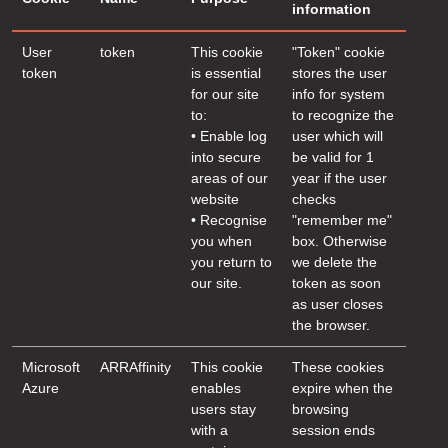
information
User
token
This cookie
"Token" cookie
token
is essential
stores the user
for our site
info for system
to:
to recognize the
• Enable log
user which will
into secure
be valid for 1
areas of our
year if the user
website
checks
• Recognise
"remember me"
you when
box. Otherwise
you return to
we delete the
our site.
token as soon
as user closes
the browser.
Microsoft
ARRAffinity
This cookie
These cookies
Azure
enables
expire when the
users stay
browsing
with a
session ends