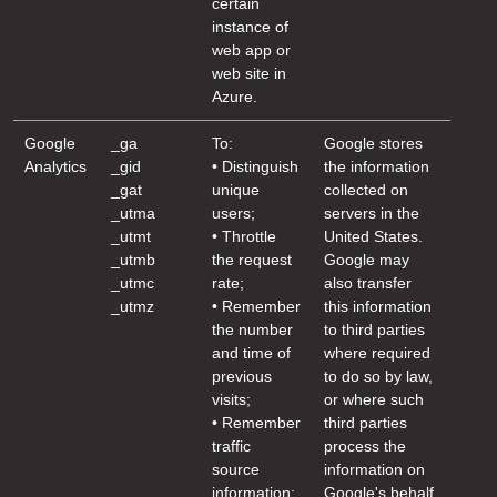
certain
instance of
web app or
web site in
Azure.
Google
_ga
To:
Google stores
Analytics
_gid
• Distinguish
the information
_gat
unique
collected on
_utma
users;
servers in the
_utmt
• Throttle
United States.
_utmb
the request
Google may
_utmc
rate;
also transfer
_utmz
• Remember
this information
the number
to third parties
and time of
where required
previous
to do so by law,
visits;
or where such
• Remember
third parties
traffic
process the
source
information on
information;
Google's behalf.