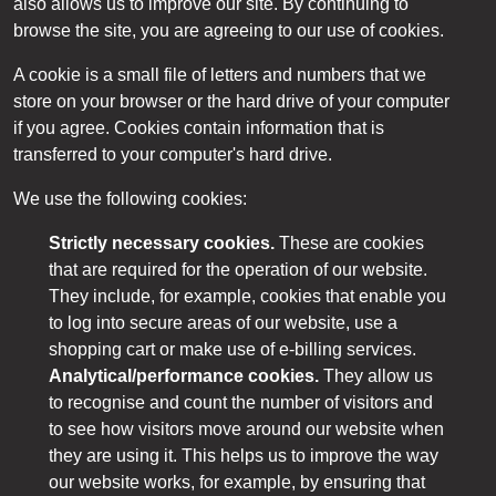
also allows us to improve our site. By continuing to
browse the site, you are agreeing to our use of cookies.
A cookie is a small file of letters and numbers that we
store on your browser or the hard drive of your computer
if you agree. Cookies contain information that is
transferred to your computer's hard drive.
We use the following cookies:
Strictly necessary cookies.
These are cookies
that are required for the operation of our website.
They include, for example, cookies that enable you
to log into secure areas of our website, use a
shopping cart or make use of e-billing services.
Analytical/performance cookies.
They allow us
to recognise and count the number of visitors and
to see how visitors move around our website when
they are using it. This helps us to improve the way
our website works, for example, by ensuring that